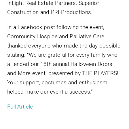
InLight Real Estate Partners, Superior
Construction and PRI Productions.
In a Facebook post following the event,
Community Hospice and Palliative Care
thanked everyone who made the day possible,
stating, “We are grateful for every family who
attended our 18th annual Halloween Doors
and More event, presented by THE PLAYERS!
Your support, costumes and enthusiasm
helped make our event a success.”
Full Article