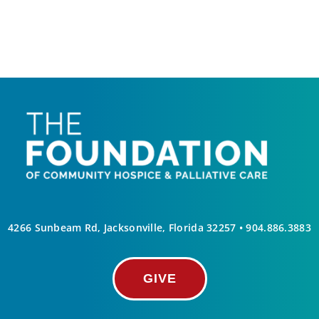
4266 Sunbeam Rd, Jacksonville, Florida 32257 •
904.886.3883
GIVE