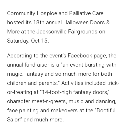
Community Hospice and Palliative Care
hosted its 18th annual Halloween Doors &
More at the Jacksonville Fairgrounds on
Saturday, Oct 15.
According to the event’s Facebook page, the
annual fundraiser is a “an event bursting with
magic, fantasy and so much more for both
children and parents.” Activities included trick-
or-treating at “14-foot-high fantasy doors,”
character meet-n-greets, music and dancing,
face painting and makeovers at the “Bootiful
Salon” and much more.