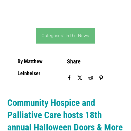
Community PēdsCare Campaign
News
Categories:
In the News
Get Involved
Share
By Matthew
Contact Us
Leinheiser
Community Hospice and
Palliative Care hosts 18th
annual Halloween Doors & More