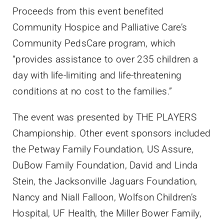
Proceeds from this event benefited
Community Hospice and Palliative Care’s
Community PedsCare program, which
“provides assistance to over 235 children a
day with life-limiting and life-threatening
conditions at no cost to the families.”
The event was presented by THE PLAYERS
Championship. Other event sponsors included
the Petway Family Foundation, US Assure,
DuBow Family Foundation, David and Linda
Stein, the Jacksonville Jaguars Foundation,
Nancy and Niall Falloon, Wolfson Children’s
Hospital, UF Health, the Miller Bower Family,