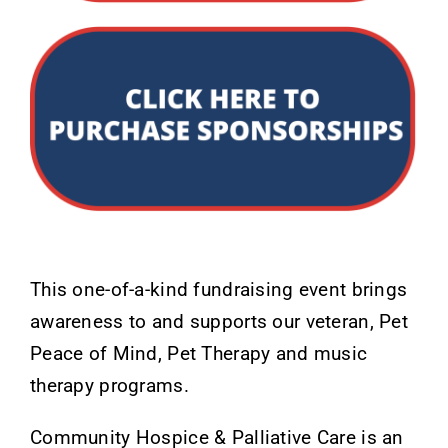
This one-of-a-kind fundraising event brings
awareness to and supports our veteran, Pet
Peace of Mind, Pet Therapy and music
therapy programs.
Community Hospice & Palliative Care is an