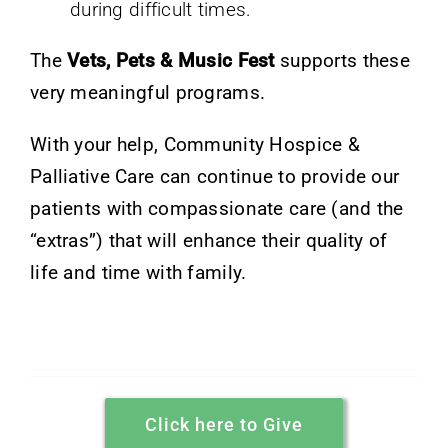
during difficult times.
The
Vets, Pets & Music Fest
supports these
very meaningful programs.
With your help, Community Hospice &
Palliative Care can continue to provide our
patients with compassionate care (and the
“extras”) that will enhance their quality of
life and time with family.
Click here to Give