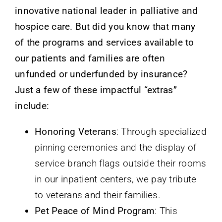
innovative national leader in palliative and
hospice care. But did you know that many
of the programs and services available to
our patients and families are often
unfunded or underfunded by insurance?
Just a few of these impactful “extras”
include:
Honoring Veterans
: Through specialized
pinning ceremonies and the display of
service branch flags outside their rooms
in our inpatient centers, we pay tribute
to veterans and their families.
Pet Peace of Mind Program
: This