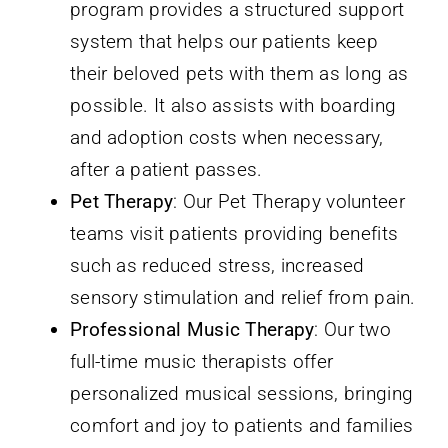
program provides a structured support
system that helps our patients keep
their beloved pets with them as long as
possible. It also assists with boarding
and adoption costs when necessary,
after a patient passes.
Pet Therapy
: Our Pet Therapy volunteer
teams visit patients providing benefits
such as reduced stress, increased
sensory stimulation and relief from pain.
Professional Music Therapy
: Our two
full-time music therapists offer
personalized musical sessions, bringing
comfort and joy to patients and families