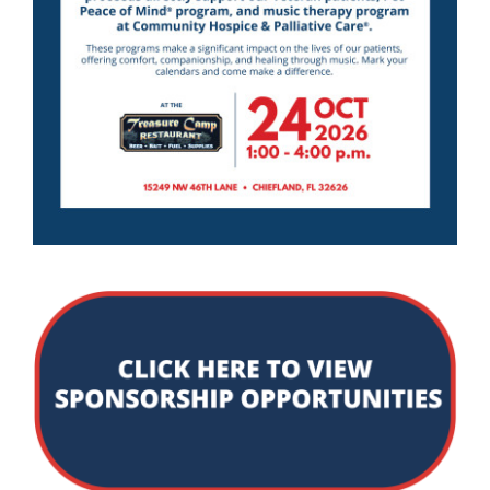
Community PēdsCare Campaign
News
Get Involved
Contact Us