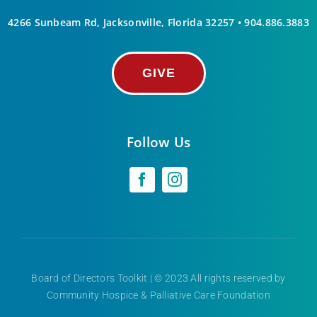
4266 Sunbeam Rd, Jacksonville, Florida 32257 •
904.886.3883
GIVE
Follow Us
Board of Directors Toolkit
| © 2023 All rights reserved by
Community Hospice & Palliative Care Foundation