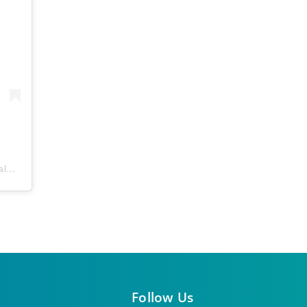
ls
) • Instagram photos and videos
Follow Us