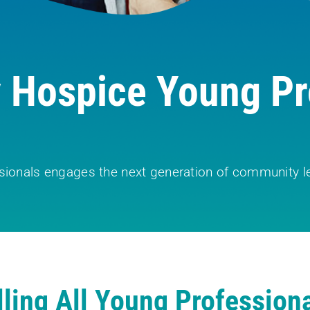
Hospice Young Pr
sionals engages the next generation of community le
lling All Young Professiona