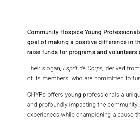
Community Hospice Young Professionals 
goal of making a positive difference in th
raise funds for programs and volunteers
Their slogan,
Esprit de Corps,
derived from
of its members, who are committed to fu
CHYPs offers young professionals a unique 
and profoundly impacting the community. 
experiences while championing a cause that