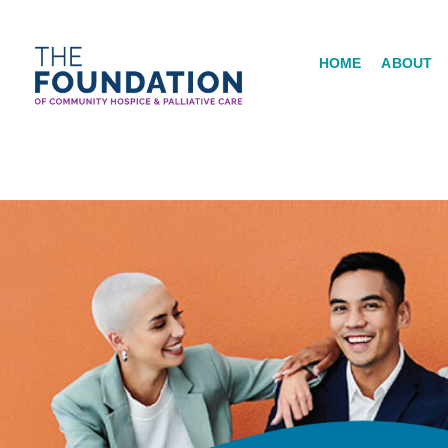
Skip
to
HOME
ABOUT
content