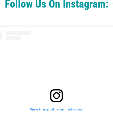
Follow Us On Instagram:
View this profile on Instagram