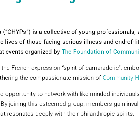
(“CHYPs”) is a collective of young professionals
e lives of those facing serious illness and end-of-li
 at events organized by
The Foundation of Community
 the French expression “spirit of camaraderie”, embo
rthering the compassionate mission of
Community Ho
opportunity to network with like-minded individuals wh
By joining this esteemed group, members gain inval
 resonates deeply with their philanthropic spirits.