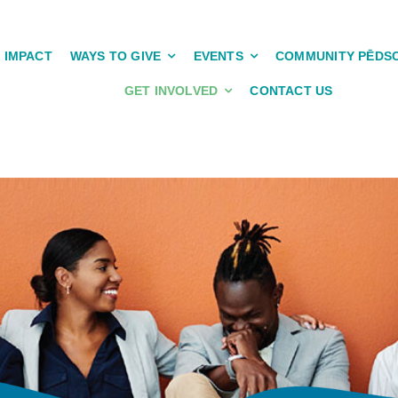
IMPACT
WAYS TO GIVE
EVENTS
COMMUNITY PĒDS
GET INVOLVED
CONTACT US