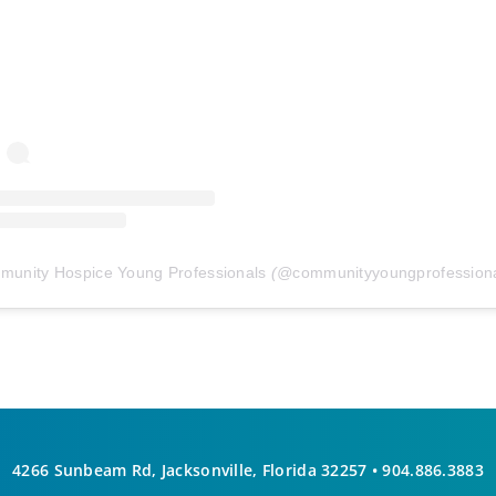
unity Hospice Young Professionals
(@
communityyoungprofessiona
4266 Sunbeam Rd, Jacksonville, Florida 32257 •
904.886.3883