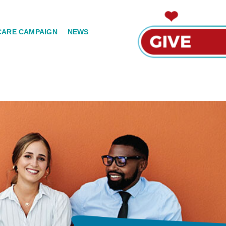
CARE CAMPAIGN
NEWS