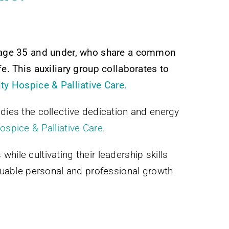
, age 35 and under, who share a common
fe. This auxiliary group collaborates to
 Hospice & Palliative Care.
dies the collective dedication and energy
spice & Palliative Care
.
ile cultivating their leadership skills
uable personal and professional growth