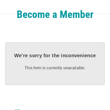
Become a Member
We're sorry for the inconvenience
This form is currently unavailable.