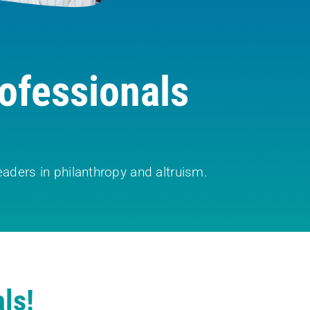
ofessionals
aders in philanthropy and altruism.
ls!