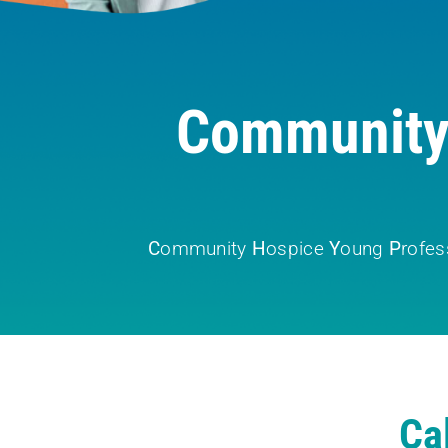
Community 
C
ommunity
H
ospice
Y
oung
P
rofes
Ca