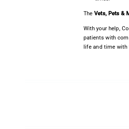
The
Vets, Pets & 
With your help, C
patients with comp
life and time with 