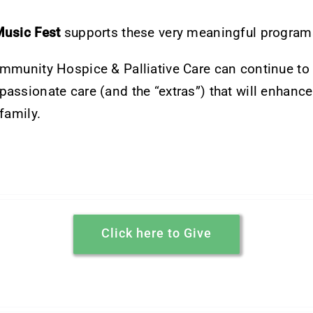
Music Fest
supports these very meaningful program
ommunity Hospice & Palliative Care can continue to
assionate care (and the “extras”) that will enhance 
family.
Click here to Give