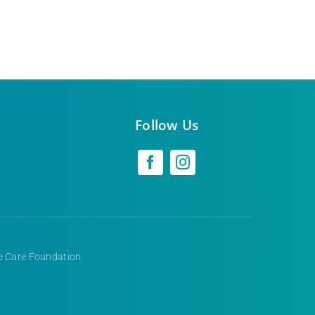
Follow Us
ve Care Foundation