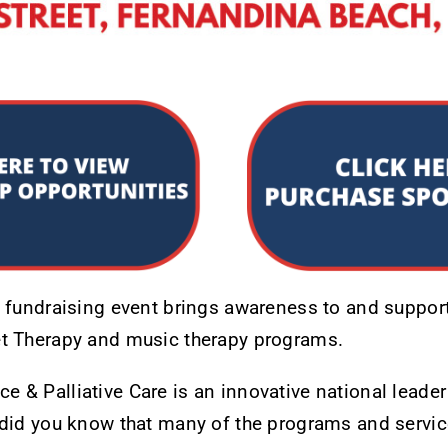
d fundraising event brings awareness to and support
t Therapy and music therapy programs.
& Palliative Care is an innovative national leader 
 did you know that many of the programs and servic