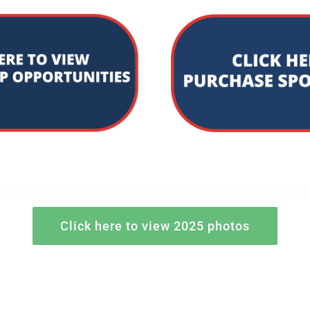
Click here to view 2025 photos