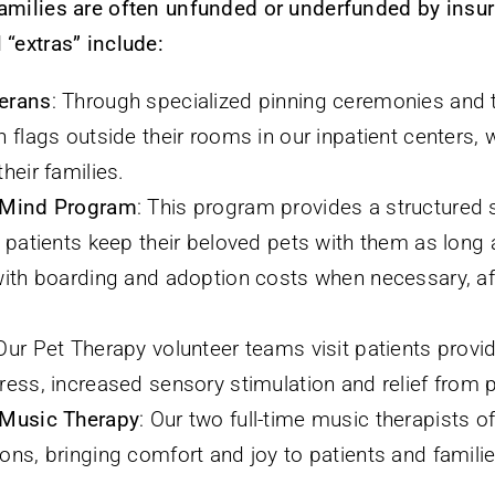
families are often unfunded or underfunded by insu
 “extras” include:
erans
: Through specialized pinning ceremonies and t
 flags outside their rooms in our inpatient centers, 
heir families.
 Mind Program
: This program provides a structured
 patients keep their beloved pets with them as long a
with boarding and adoption costs when necessary, aft
 Our Pet Therapy volunteer teams visit patients provi
ress, increased sensory stimulation and relief from p
 Music Therapy
: Our two full-time music therapists o
ns, bringing comfort and joy to patients and families