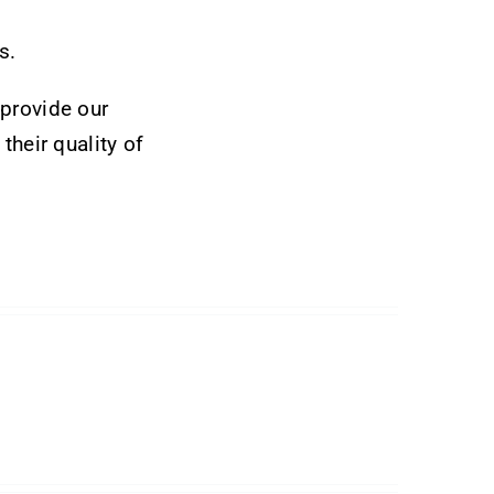
s.
 provide our
their quality of