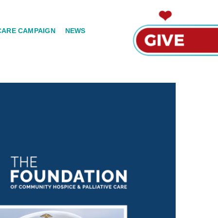
CARE CAMPAIGN
NEWS