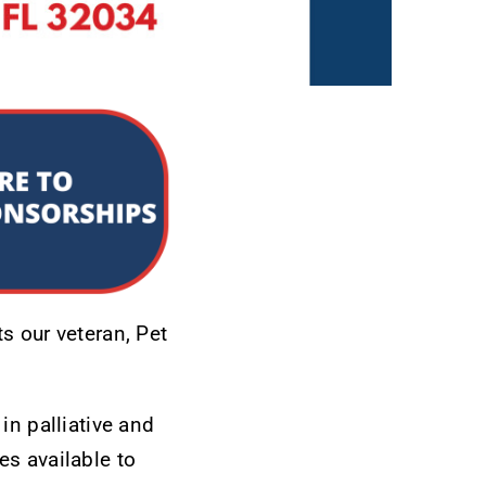
s our veteran, Pet
in palliative and
es available to