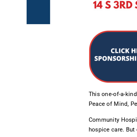
This one-of-a-kin
Peace of Mind, Pe
Community Hospice 
hospice care. But