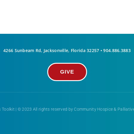
4266 Sunbeam Rd, Jacksonville, Florida 32257 •
904.886.3883
GIVE
 Toolkit
| © 2023 All rights reserved by Community Hospice & Palliati