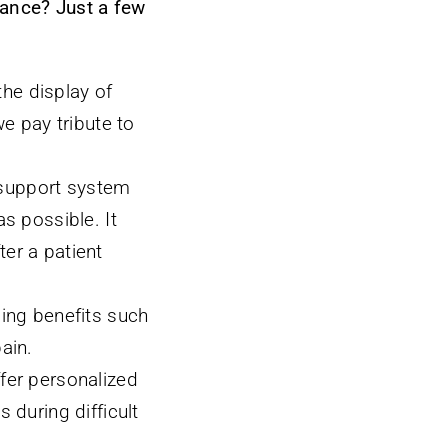
rance? Just a few
he display of
we pay tribute to
 support system
s possible. It
er a patient
ding benefits such
ain.
ffer personalized
 during difficult