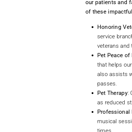
our patients and 
of these impactful
Honoring Vet
service branch
veterans and t
Pet Peace of
that helps our
also assists 
passes.
Pet Therapy
:
as reduced st
Professional
musical sessio
times.