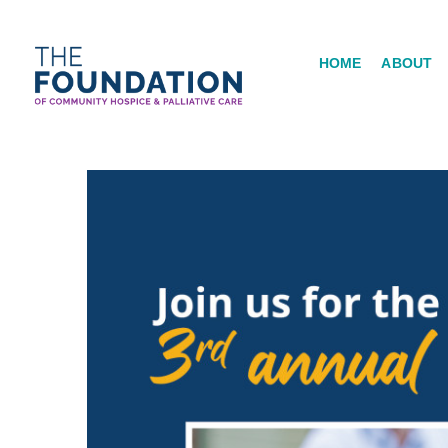
Skip
to
HOME
ABOUT
content