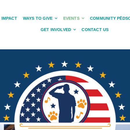
IMPACT
WAYS TO GIVE
EVENTS
COMMUNITY PĒDS
GET INVOLVED
CONTACT US