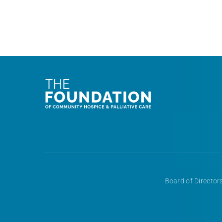
Board of Directors