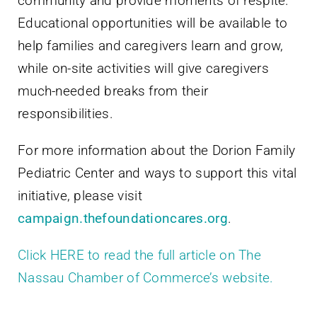
community and provide moments of respite.
Educational opportunities will be available to
help families and caregivers learn and grow,
while on-site activities will give caregivers
much-needed breaks from their
responsibilities.
For more information about the Dorion Family
Pediatric Center and ways to support this vital
initiative, please visit
campaign.thefoundationcares.org
.
Click HERE to read the full article on The
Nassau Chamber of Commerce’s website.