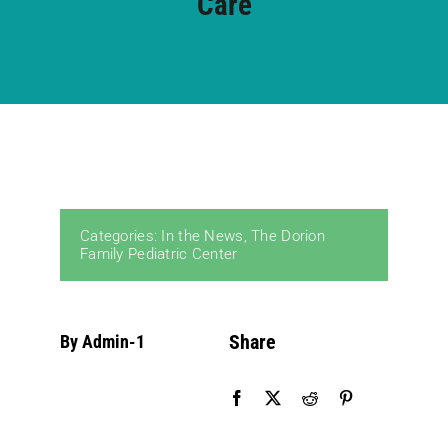
Care
Community PēdsCare Campaign
News
Get Involved
Categories:
In the News
,
The Dorion
Contact Us
Family Pediatric Center
Share
By Admin-1