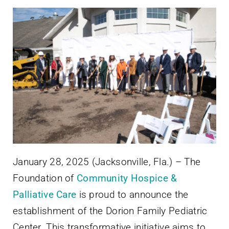
January 28, 2025 (Jacksonville, Fla.) – The
Foundation of
Community Hospice &
Palliative Care
is proud to announce the
establishment of the Dorion Family Pediatric
Center. This transformative initiative aims to