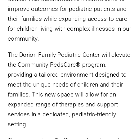
improve outcomes for pediatric patients and
their families while expanding access to care
for children living with complex illnesses in our
community.
The Dorion Family Pediatric Center will elevate
the Community PedsCare® program,
providing a tailored environment designed to
meet the unique needs of children and their
families. This new space will allow for an
expanded range of therapies and support
services in a dedicated, pediatric-friendly
setting.