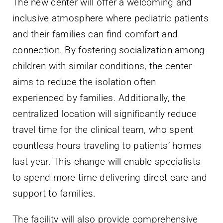
The new center will offer a welcoming and
inclusive atmosphere where pediatric patients
and their families can find comfort and
connection. By fostering socialization among
children with similar conditions, the center
aims to reduce the isolation often
experienced by families. Additionally, the
centralized location will significantly reduce
travel time for the clinical team, who spent
countless hours traveling to patients’ homes
last year. This change will enable specialists
to spend more time delivering direct care and
support to families.
The facility will also provide comprehensive