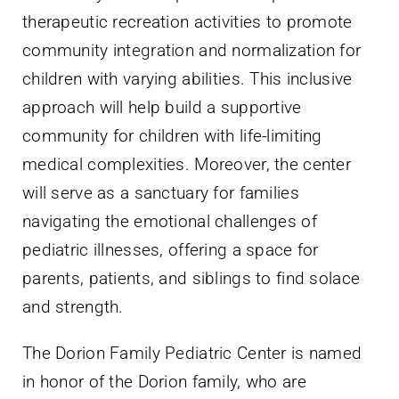
therapeutic recreation activities to promote
community integration and normalization for
children with varying abilities. This inclusive
approach will help build a supportive
community for children with life-limiting
medical complexities. Moreover, the center
will serve as a sanctuary for families
navigating the emotional challenges of
pediatric illnesses, offering a space for
parents, patients, and siblings to find solace
and strength.
The Dorion Family Pediatric Center is named
in honor of the Dorion family, who are