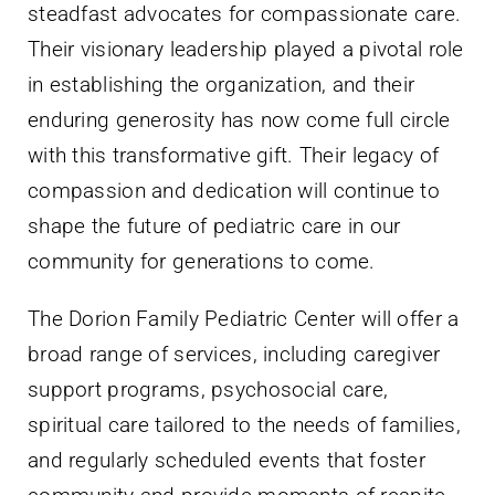
steadfast advocates for compassionate care.
Their visionary leadership played a pivotal role
in establishing the organization, and their
enduring generosity has now come full circle
with this transformative gift. Their legacy of
compassion and dedication will continue to
shape the future of pediatric care in our
community for generations to come.
The Dorion Family Pediatric Center will offer a
broad range of services, including caregiver
support programs, psychosocial care,
spiritual care tailored to the needs of families,
and regularly scheduled events that foster