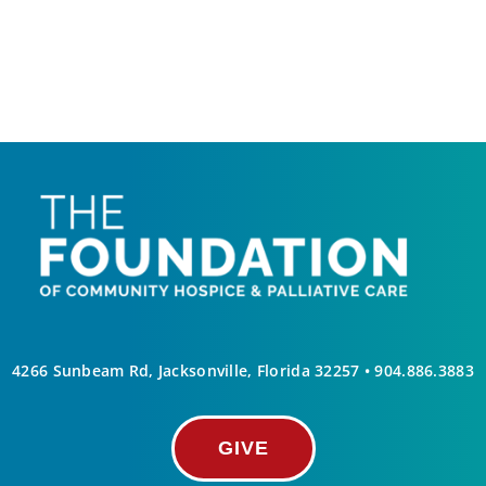
4266 Sunbeam Rd, Jacksonville, Florida 32257 •
904.886.3883
GIVE