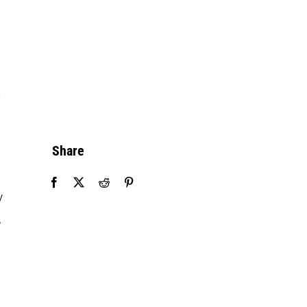
n
Share
y
,