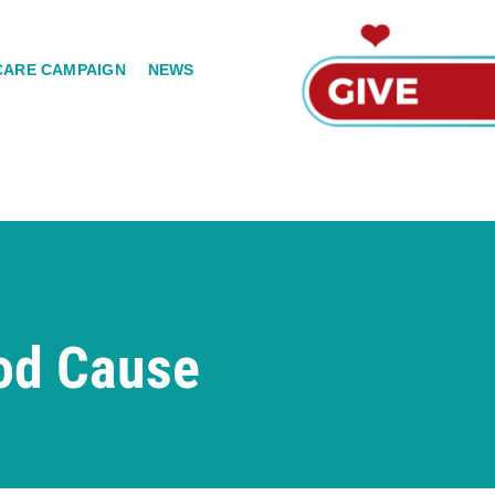
CARE CAMPAIGN
NEWS
od Cause