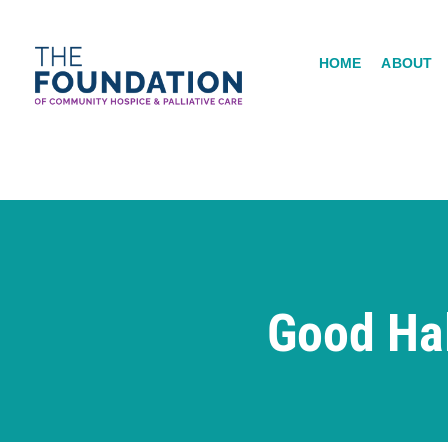
Skip
to
HOME
ABOUT
content
Good Ha