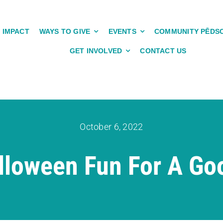
IMPACT
WAYS TO GIVE
EVENTS
COMMUNITY PĒDS
GET INVOLVED
CONTACT US
October 6, 2022
lloween Fun For A Go