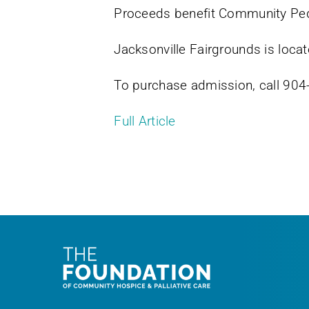
Proceeds benefit Community Pe
Jacksonville Fairgrounds is locat
To purchase admission, call 9
Full Article