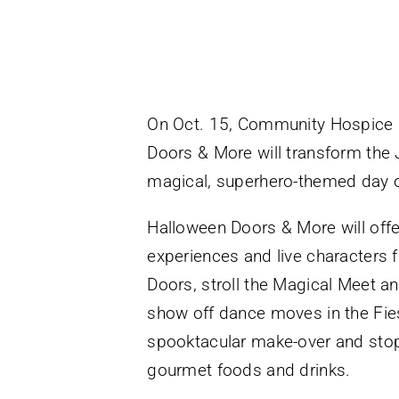
On Oct. 15, Community Hospice &
Doors & More will transform the J
magical, superhero-themed day of
Halloween Doors & More will offer
experiences and live characters f
Doors, stroll the Magical Meet a
show off dance moves in the Fiest
spooktacular make-over and stop
gourmet foods and drinks.