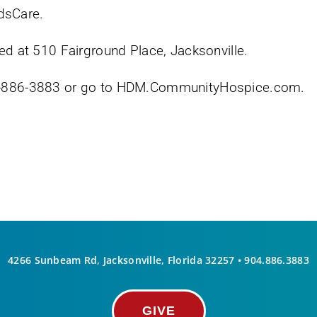
dsCare.
ed at 510 Fairground Place, Jacksonville.
04-886-3883 or go to HDM.CommunityHospice.com.
4266 Sunbeam Rd, Jacksonville, Florida 32257 •
904.886.3883
GIVE