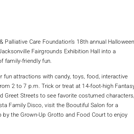
 Palliative Care Foundation’s 18th annual Hallowee
acksonville Fairgrounds Exhibition Hall into a
 family-friendly fun.
 fun attractions with candy, toys, food, interactive
rom 2 to 7 p.m. Trick or treat at 14-foot-high Fantas
nd Greet Streets to see favorite costumed characters
a Family Disco, visit the Booutiful Salon for a
 by the Grown-Up Grotto and Food Court to enjoy