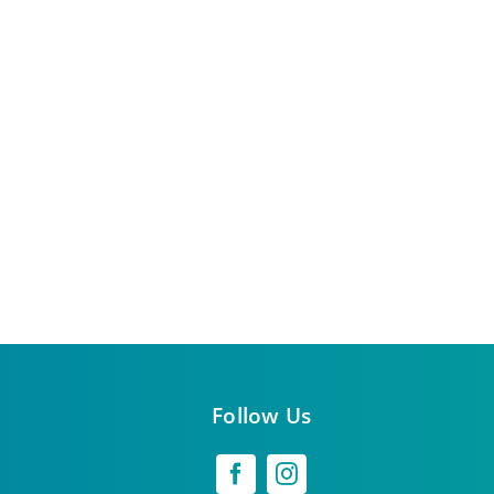
Follow Us