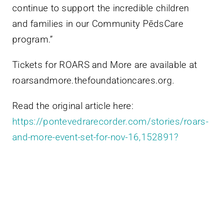
continue to support the incredible children
and families in our Community PēdsCare
program.”
Tickets for ROARS and More are available at
roarsandmore.thefoundationcares.org.
Read the original article here:
https://pontevedrarecorder.com/stories/roars-
and-more-event-set-for-nov-16,152891?