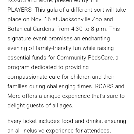
ROARS and More, presented by THE
PLAYERS. This gala of a different sort will take
place on Nov. 16 at Jacksonville Zoo and
Botanical Gardens, from 4:30 to 8 p.m. This
signature event promises an enchanting
evening of family-friendly fun while raising
essential funds for Community PēdsCare, a
program dedicated to providing
compassionate care for children and their
families during challenging times. ROARS and
More offers a unique experience that’s sure to
delight guests of all ages.
Every ticket includes food and drinks, ensuring
an all-inclusive experience for attendees.