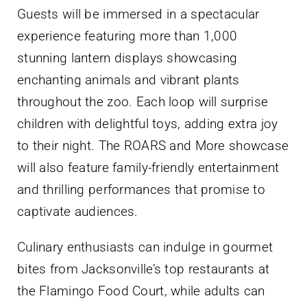
Guests will be immersed in a spectacular
experience featuring more than 1,000
stunning lantern displays showcasing
enchanting animals and vibrant plants
throughout the zoo. Each loop will surprise
children with delightful toys, adding extra joy
to their night. The ROARS and More showcase
will also feature family-friendly entertainment
and thrilling performances that promise to
captivate audiences.
Culinary enthusiasts can indulge in gourmet
bites from Jacksonville’s top restaurants at
the Flamingo Food Court, while adults can