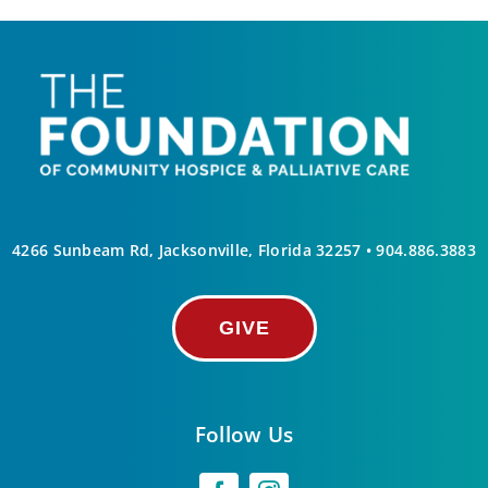
4266 Sunbeam Rd, Jacksonville, Florida 32257 •
904.886.3883
GIVE
Follow Us