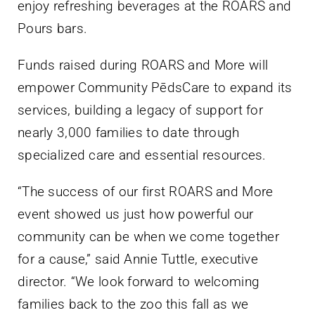
enjoy refreshing beverages at the ROARS and
Pours bars.
Funds raised during ROARS and More will
empower Community PēdsCare to expand its
services, building a legacy of support for
nearly 3,000 families to date through
specialized care and essential resources.
“The success of our first ROARS and More
event showed us just how powerful our
community can be when we come together
for a cause,” said Annie Tuttle, executive
director. “We look forward to welcoming
families back to the zoo this fall as we