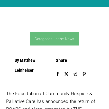
Community PēdsCare Campaign
News
Categories:
In the News
Get Involved
Contact Us
Share
By Matthew
Leinheiser
The Foundation of Community Hospice &
Palliative Care has announced the return of