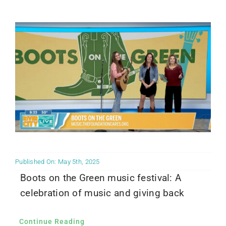
Community PēdsCare Campaign
News
Get Involved
Contact Us
Published On: May 5th, 2025
Boots on the Green music festival: A
celebration of music and giving back
Continue Reading