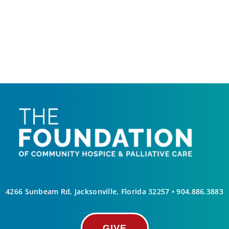
4266 Sunbeam Rd, Jacksonville, Florida 32257 •
904.886.3883
GIVE