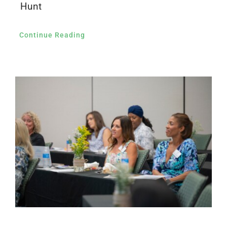
Hunt
Continue Reading