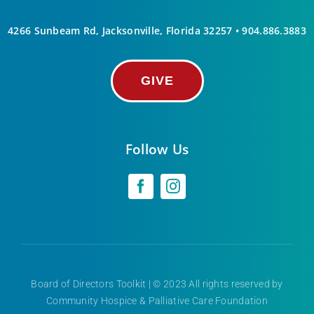
4266 Sunbeam Rd, Jacksonville, Florida 32257 •
904.886.3883
GIVE
Follow Us
Board of Directors Toolkit
| © 2023 All rights reserved by
Community Hospice & Palliative Care Foundation