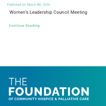
Published On: March 8th, 2023
Women’s Leadership Council Meeting
Continue Reading