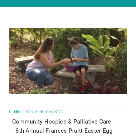
Community PēdsCare Campaign
News
Get Involved
Contact Us
Published On: April 10th, 2023
Community Hospice & Palliative Care
18th Annual Frances Pruitt Easter Egg