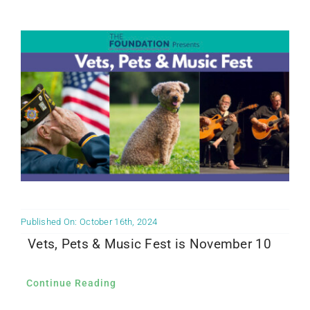
Community PēdsCare Campaign
News
Get Involved
Contact Us
Published On: October 16th, 2024
Vets, Pets & Music Fest is November 10
Continue Reading