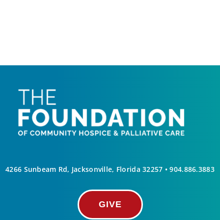
4266 Sunbeam Rd, Jacksonville, Florida 32257 •
904.886.3883
GIVE