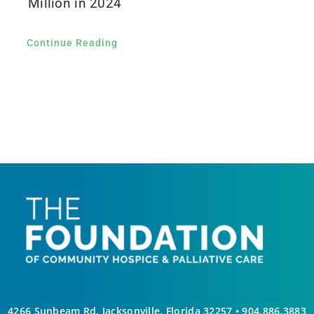
Million in 2024
Continue Reading
4266 Sunbeam Rd, Jacksonville, Florida 32257 •
904.886.3883