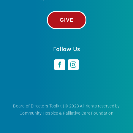
GIVE
Follow Us
Board of Directors Toolkit
| © 2023 All rights reserved by
Community Hospice & Palliative Care Foundation