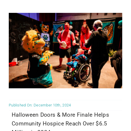
Community PēdsCare Campaign
News
Get Involved
Contact Us
Published On: December 10th, 2024
Halloween Doors & More Finale Helps
Community Hospice Reach Over $6.5