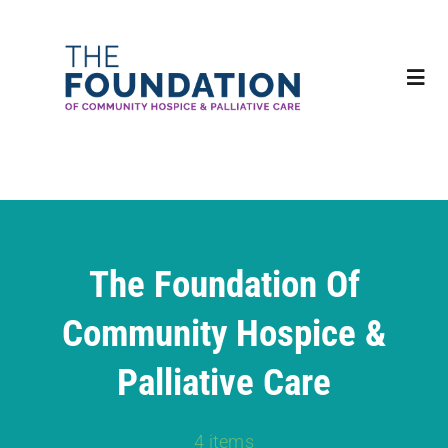
Skip
to
content
Tog
Navi
Home
About
The Foundation Of
Impact
Community Hospice &
Ways to Give
Palliative Care
Events
4 items