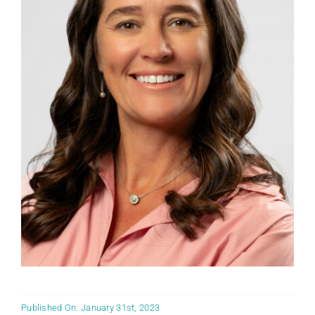
Published On: January 31st, 2023