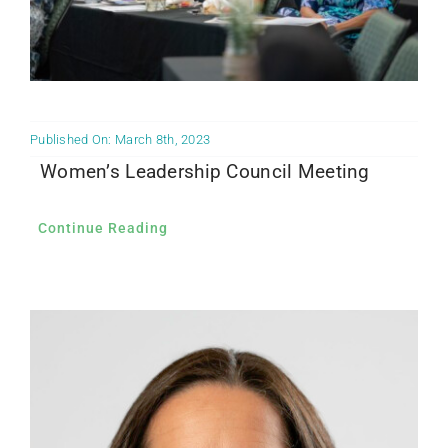
Published On: March 8th, 2023
Women’s Leadership Council Meeting
Continue Reading