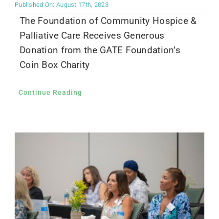
Published On: August 17th, 2023
The Foundation of Community Hospice &
Palliative Care Receives Generous
Donation from the GATE Foundation’s
Coin Box Charity
Continue Reading