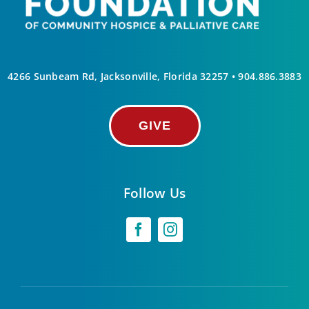
4266 Sunbeam Rd, Jacksonville, Florida 32257 •
904.886.3883
GIVE
Follow Us