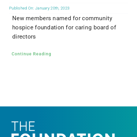
Published On: January 20th, 2023
New members named for community
hospice foundation for caring board of
directors
Continue Reading