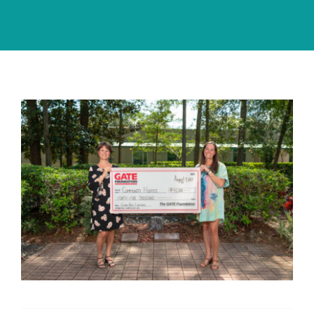
Community PēdsCare Campaign
News
Get Involved
Contact Us