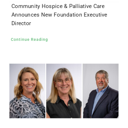
Community Hospice & Palliative Care
Announces New Foundation Executive
Director
Continue Reading