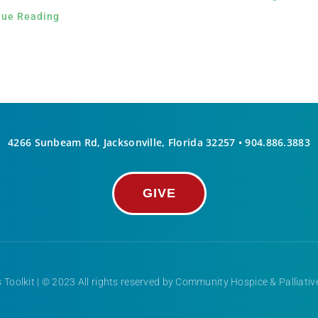
nue Reading
4266 Sunbeam Rd, Jacksonville, Florida 32257 •
904.886.3883
GIVE
 Toolkit
| © 2023 All rights reserved by Community Hospice & Palliati