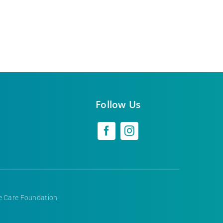
Follow Us
ve Care Foundation