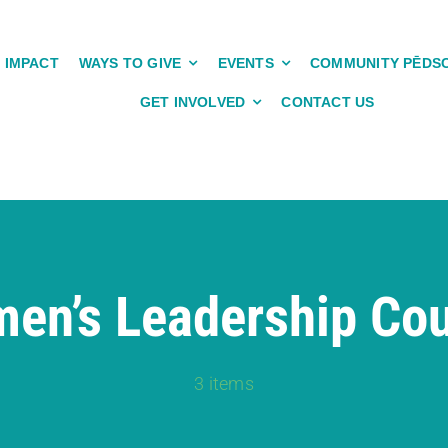
IMPACT
WAYS TO GIVE
EVENTS
COMMUNITY PĒDS
GET INVOLVED
CONTACT US
en’s Leadership Cou
3 items