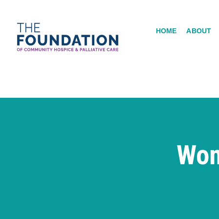
Skip
to
HOME
ABOUT
content
Wom