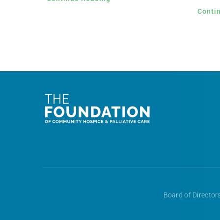
Conti
Board of Directors