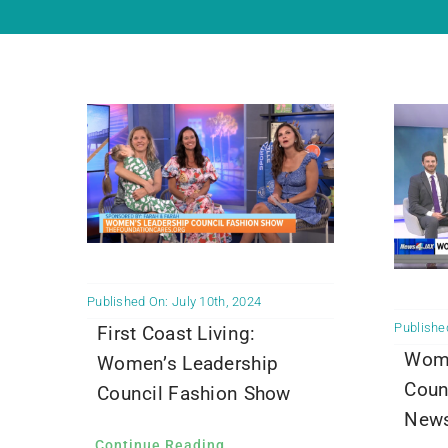
Published On: July 10th, 2024
Published
First Coast Living:
Wome
Women’s Leadership
Coun
Council Fashion Show
News
Continue Reading