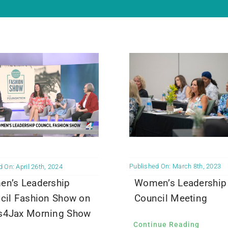
Published On: March 8th, 2023
 On: April 26th, 2024
Women’s Leadership
n’s Leadership
Council Meeting
cil Fashion Show on
4Jax Morning Show
Continue Reading