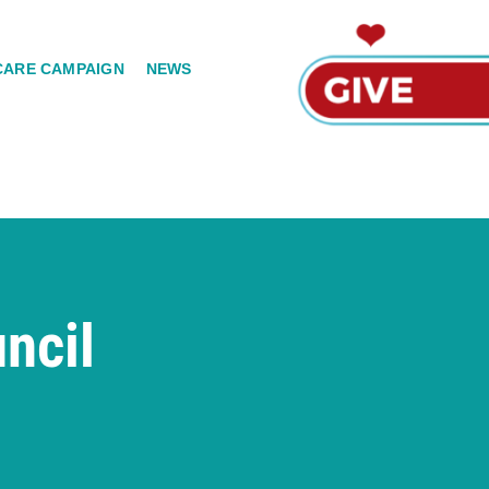
CARE CAMPAIGN
NEWS
ncil