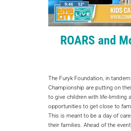
ROARS and Mor
The Furyk Foundation, in tande
Championship are putting on thei
to give children with life-limiting
opportunities to get close to fa
This is meant to be a day of care
their families. Ahead of the event