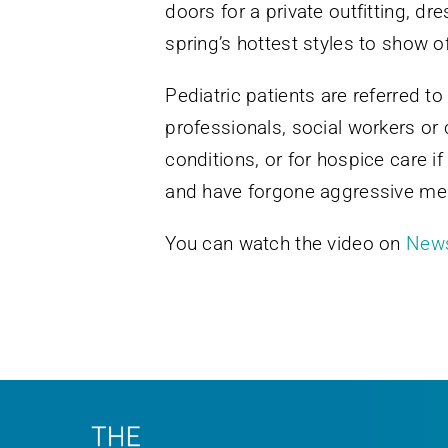
doors for a private outfitting, dr
spring’s hottest styles to show o
Pediatric patients are referred
professionals, social workers or cl
conditions, or for hospice care i
and have forgone aggressive medi
You can watch the video on
New