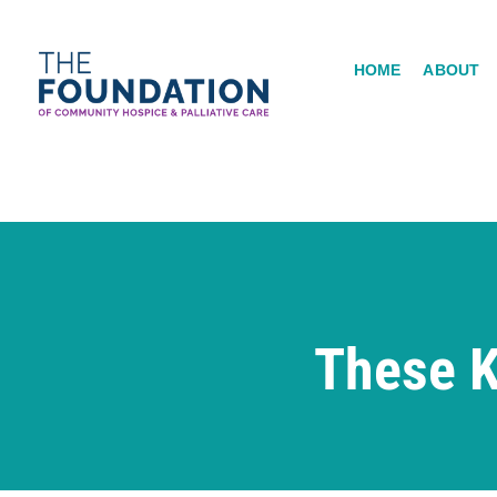
Skip
to
HOME
ABOUT
content
These K