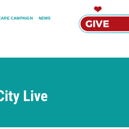
CARE CAMPAIGN
NEWS
ity Live