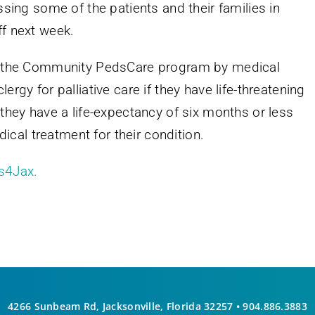
essing some of the patients and their families in
ff next week.
 to the Community PedsCare program by medical
ergy for palliative care if they have life-threatening
f they have a life-expectancy of six months or less
cal treatment for their condition.
s4Jax.
4266 Sunbeam Rd, Jacksonville, Florida 32257 •
904.886.3883