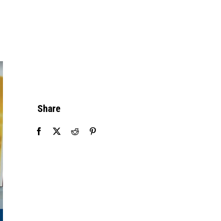
Share