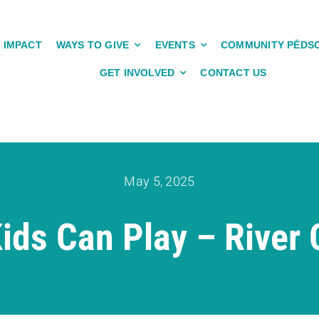
IMPACT
WAYS TO GIVE
EVENTS
COMMUNITY PĒDS
GET INVOLVED
CONTACT US
May 5, 2025
ids Can Play – River C