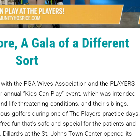
e, A Gala of a Different
Sort
m with the PGA Wives Association and the PLAYERS
r annual “Kids Can Play” event, which was intended
 and life-threatening conditions, and their siblings,
mous golfers during one of The Players practice days
free fun that’s safe and special for the patients and
, Dillard’s at the St. Johns Town Center opened its