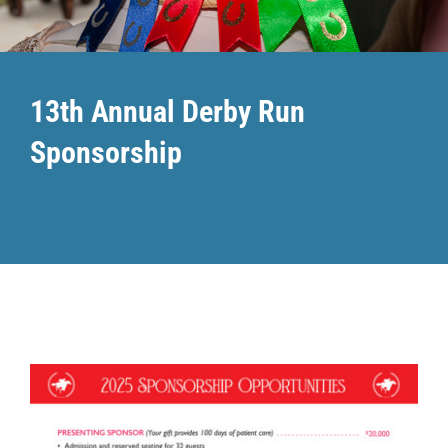
Community PēdsCare Campaign
13th Annual Derby Run
News
Sponsorship
Get Involved
Contact Us