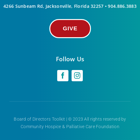
4266 Sunbeam Rd, Jacksonville, Florida 32257 •
904.886.3883
GIVE
Follow Us
Board of Directors Toolkit
| © 2023 All rights reserved by
Community Hospice & Palliative Care Foundation