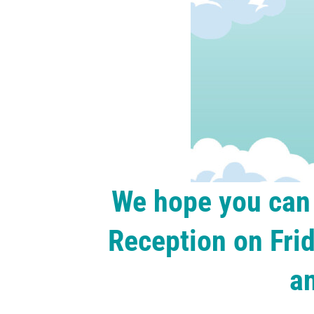
We hope you can 
Reception on Frid
a