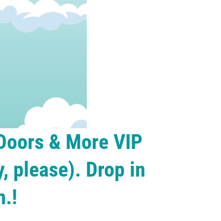
 Doors & More VIP
, please). Drop in
.!