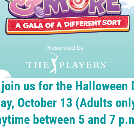
join us for the Halloween
ay, October 13 (Adults only
nytime between 5 and 7 p.m