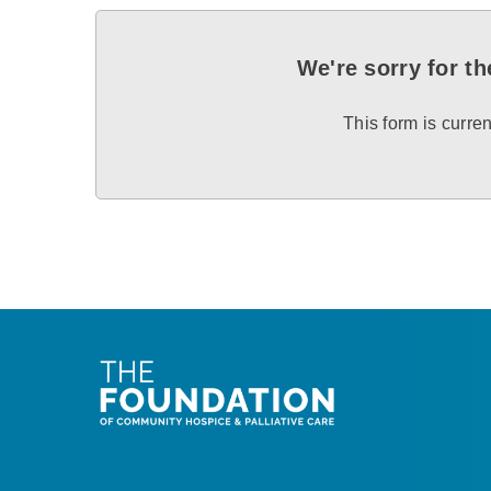
We're sorry for t
This form is curren