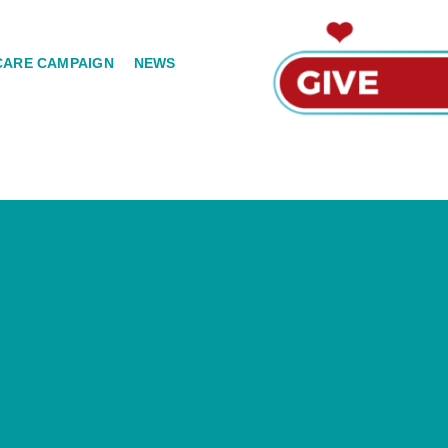
CARE CAMPAIGN
NEWS