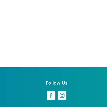
Follow Us