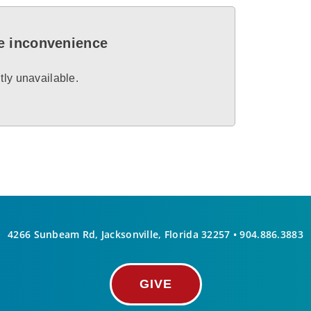
he inconvenience
tly unavailable.
4266 Sunbeam Rd, Jacksonville, Florida 32257 •
904.886.3883
GIVE