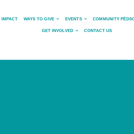
IMPACT
WAYS TO GIVE
EVENTS
COMMUNITY PĒDS
GET INVOLVED
CONTACT US