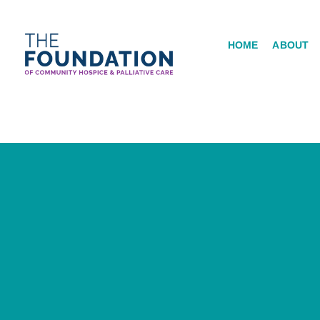
Skip
to
HOME
ABOUT
content