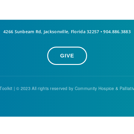
4266 Sunbeam Rd, Jacksonville, Florida 32257 •
904.886.3883
GIVE
Toolkit
| © 2023 All rights reserved by Community Hospice & Palliat