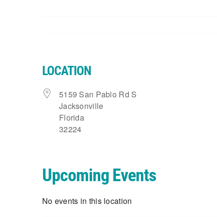
LOCATION
5159 San Pablo Rd S
Jacksonville
Florida
32224
Upcoming Events
No events in this location