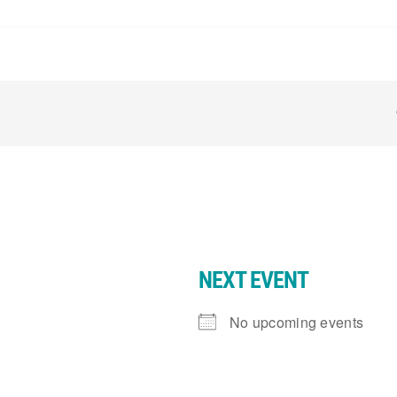
NEXT EVENT
No upcoming events