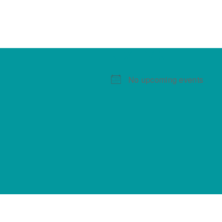
NEXT EVENT
No upcoming events