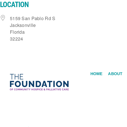
LOCATION
Skip
to
5159 San Pablo Rd S
content
Jacksonville
Florida
32224
HOME
ABOUT