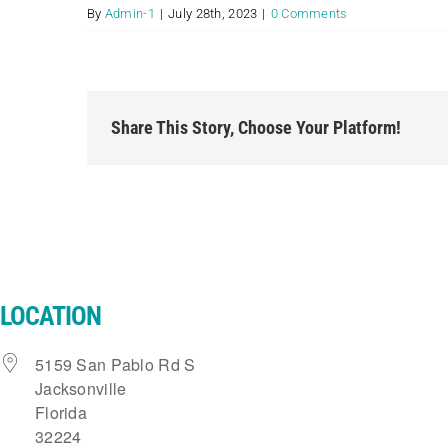
By
Admin-1
|
July 28th, 2023
|
0 Comments
Share This Story, Choose Your Platform!
LOCATION
5159 San Pablo Rd S
Jacksonville
Florida
32224