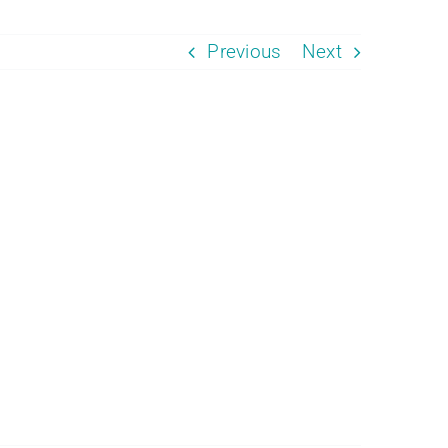
Previous
Next