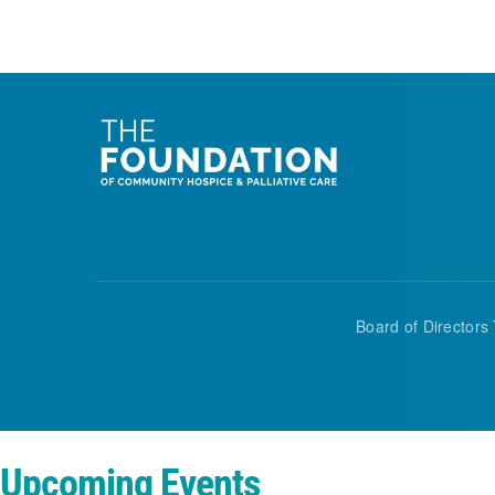
Board of Directors 
Upcoming Events