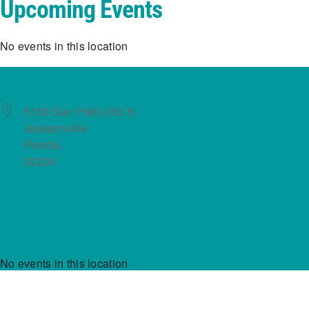
Upcoming Events
No events in this location
LOCATION
5159 San Pablo Rd S
Jacksonville
Florida
32224
Upcoming Events
No events in this location