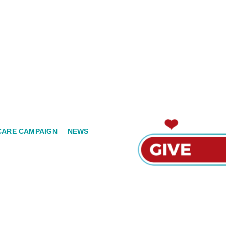
CARE CAMPAIGN
NEWS