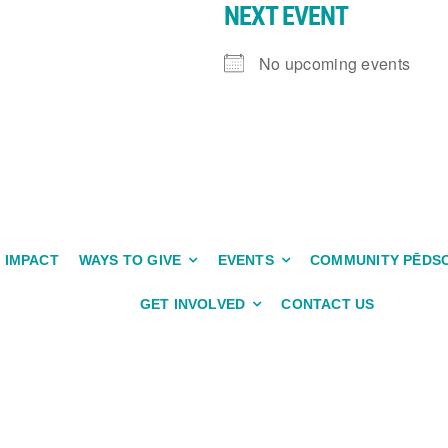
NEXT EVENT
No upcoming events
IMPACT
WAYS TO GIVE
EVENTS
COMMUNITY PĒDS
GET INVOLVED
CONTACT US