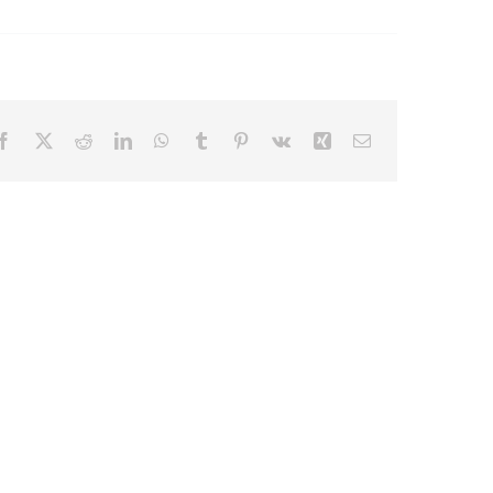
Facebook
X
Reddit
LinkedIn
WhatsApp
Tumblr
Pinterest
Vk
Xing
Email