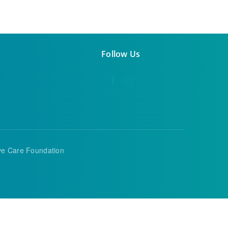
Follow Us
ive Care Foundation