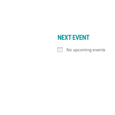
NEXT EVENT
No upcoming events