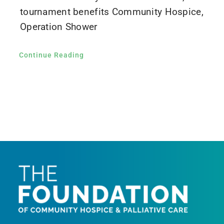
tournament benefits Community Hospice,
Operation Shower
Continue Reading