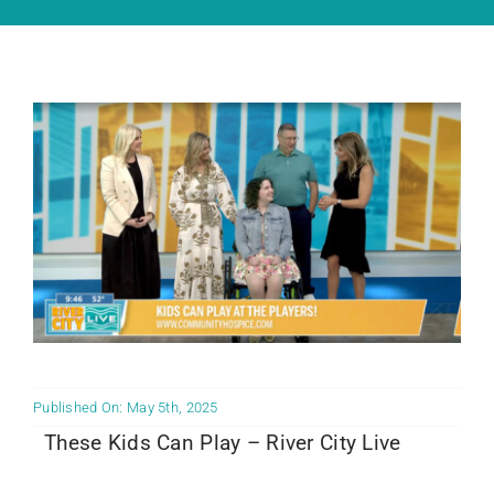
Community PēdsCare Campaign
News
Get Involved
Contact Us
Published On: May 5th, 2025
These Kids Can Play – River City Live