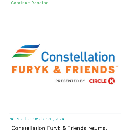
Continue Reading
Published On: October 7th, 2024
Constellation Furyk & Friends returns,