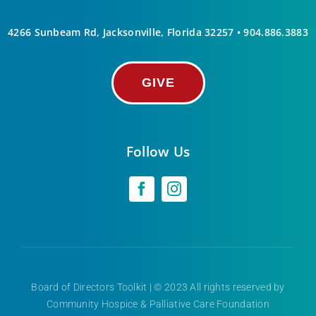
4266 Sunbeam Rd, Jacksonville, Florida 32257 •
904.886.3883
GIVE
Follow Us
Board of Directors Toolkit
| © 2023 All rights reserved by
Community Hospice & Palliative Care Foundation